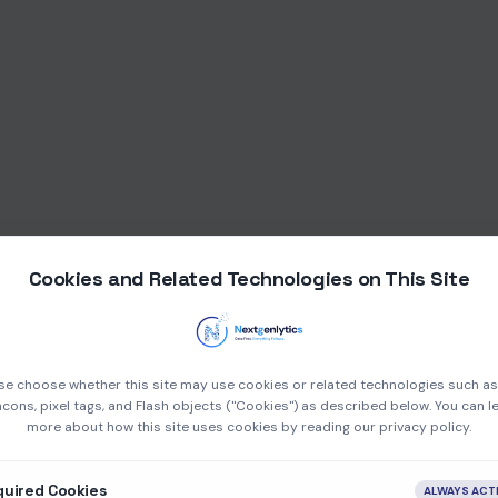
Cookies and Related Technologies on This Site
se choose whether this site may use cookies or related technologies such a
cons, pixel tags, and Flash objects ("Cookies") as described below. You can l
more about how this site uses cookies by reading our privacy policy.
quired Cookies
ALWAYS ACT