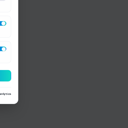
enlytics