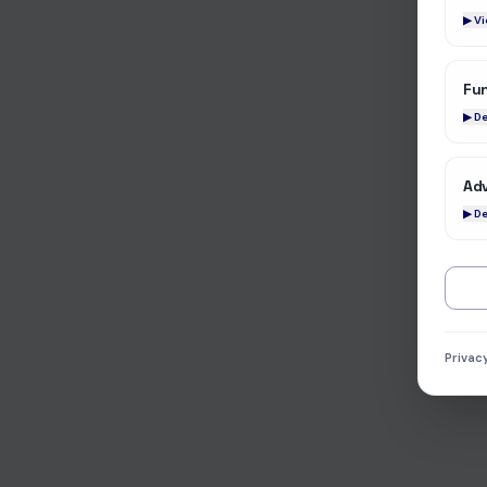
▶ V
Fun
▶ De
Adv
▶ De
Privac