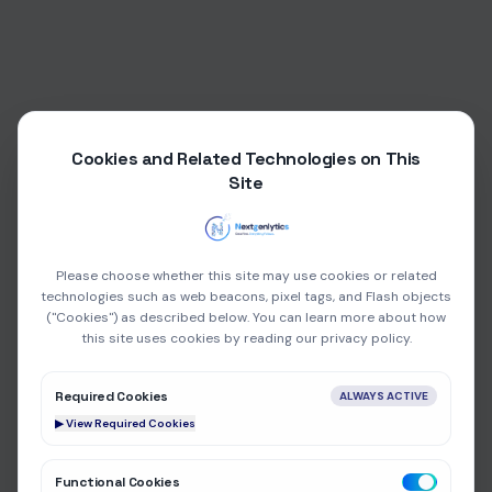
Cookies and Related Technologies on This
Site
Please choose whether this site may use cookies or related
technologies such as web beacons, pixel tags, and Flash objects
("Cookies") as described below. You can learn more about how
this site uses cookies by reading our privacy policy.
Required Cookies
ALWAYS ACTIVE
▶ View Required Cookies
404
Functional Cookies